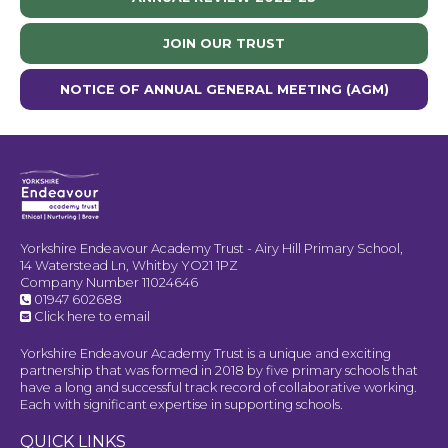
JOIN OUR TRUST
NOTICE OF ANNUAL GENERAL MEETING (AGM)
Yorkshire Endeavour Academy Trust - Airy Hill Primary School,
14 Waterstead Ln, Whitby YO21 1PZ
Company Number 11024646
01947 602688
Click here to email
Yorkshire Endeavour Academy Trust is a unique and exciting
partnership that was formed in 2018 by five primary schools that
have a long and successful track record of collaborative working.
Each with significant expertise in supporting schools.
QUICK LINKS