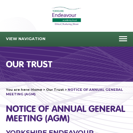
VIEW NAVIGATION
OUR TRUST
You are here:
Home
>
Our Trust
>
NOTICE OF ANNUAL GENERAL
MEETING (AGM)
NOTICE OF ANNUAL GENERAL
MEETING (AGM)
YORKSHIRE ENDEAVOUR