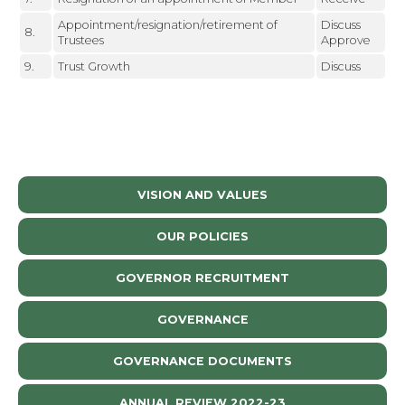
Appointment/resignation/retirement of
Discuss
8.
Trustees
Approve
9.
Trust Growth
Discuss
VISION AND VALUES
OUR POLICIES
GOVERNOR RECRUITMENT
GOVERNANCE
GOVERNANCE DOCUMENTS
ANNUAL REVIEW 2022-23