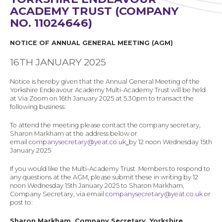
ACADEMY TRUST (COMPANY
NO.
11024646
)
NOTICE OF ANNUAL GENERAL MEETING (AGM)
16TH JANUARY 2025
Notice is hereby given that the Annual General Meeting of the
Yorkshire Endeavour Academy Multi-Academy Trust will be held
at
Via Zoom
on 16th January 2025 at 5.30pm
to transact the
following business:
To attend the meeting please contact the company secretary,
Sharon Markham at the address below or
email
companysecretary@yeat.co.uk
by 12 noon Wednesday 15th
January 2025
If you would like the Multi-Academy Trust Members to respond to
any questions at the AGM, please submit these in writing by 12
noon Wednesday
15th January 2025
to Sharon Markham,
Company Secretary, via email
companysecretary@yeat.co.uk
or
post to:
Sharon Markham, Company Secretary, Yorkshire