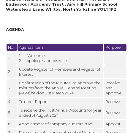
Endeavour Academy Trust , Airy Hill Primary School,
Waterstead Lane, Whitby, North Yorkshire YO21 1PZ
AGENDA
No
Agenda Item
Purpose
1. Welcome
1.
2. Apologies for absence
Update Register of Members and Register of
2.
Interest
Confirmation of the Minutes: to approve the
Receive
3.
minutes from the Annual General Meeting
and
(AGM) held on 21st March 2024
Approve
4.
Trustees Report
Receive
To receive the Trust Annual Accounts for year
5.
Receive
ended 31 August 2024
6.
Appointment of company auditors 2025
Appoint
7.
Resignation of an appointment of Member
Receive